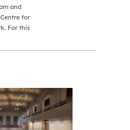
team and
Centre for
k. For this