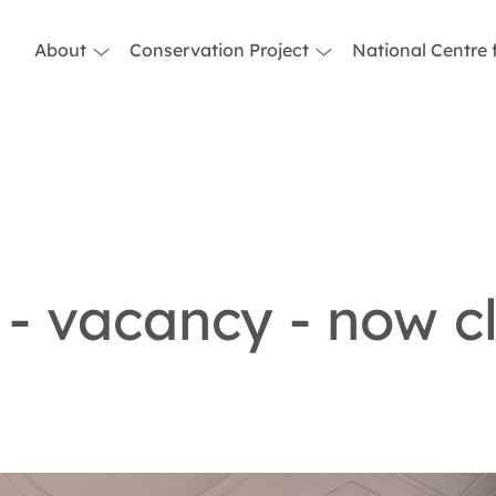
About
Conservation Project
National Centre 
 - vacancy - now c