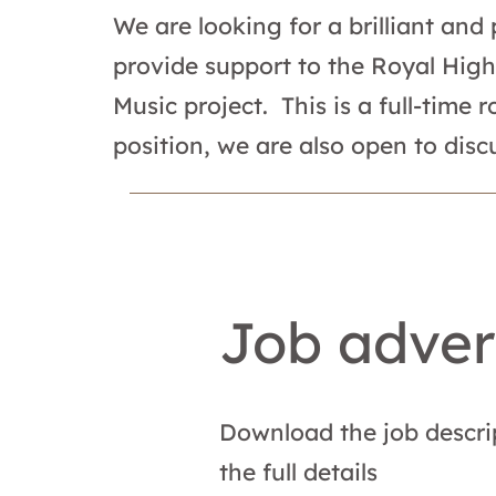
We are looking for a brilliant and
provide support to the Royal High
Music project. This is a full-time
position, we are also open to discu
Job adver
Download the job descri
the full details