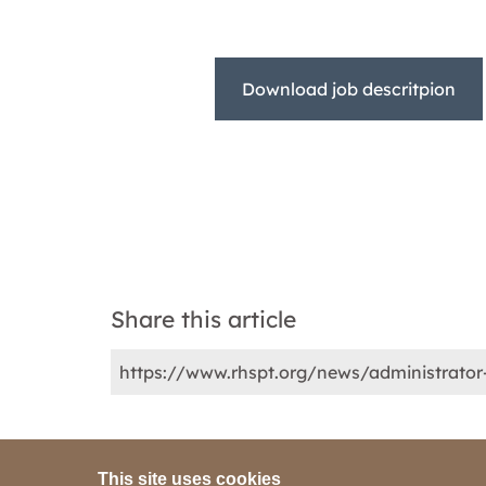
Download job descritpion
Share this article
This site uses cookies