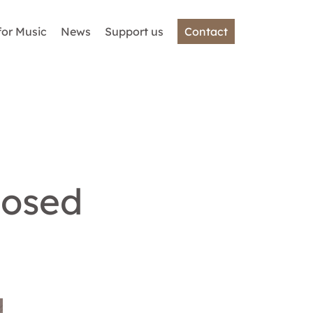
for Music
News
Support us
Contact
losed