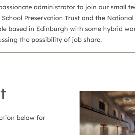
 passionate administrator to join our small 
 School Preservation Trust and the National 
 role based in Edinburgh with some hybrid wor
ssing the possibility of job share.
t
ption below for