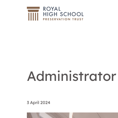
Administrator
3 April 2024